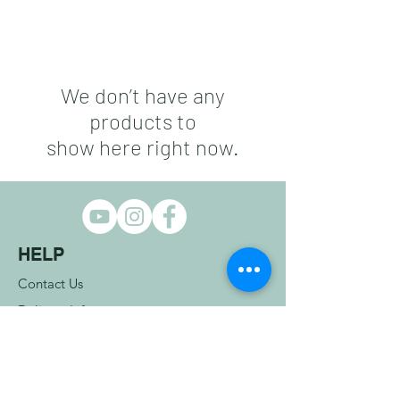
We don’t have any
products to
show here right now.
HELP
Contact Us
Delivery Info
Returns Info
Terms & Conditions
COMPANY INFO