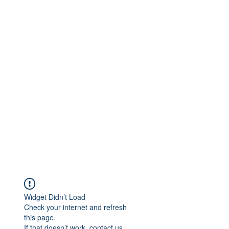
Widget Didn’t Load
Check your internet and refresh
this page.
If that doesn’t work, contact us.