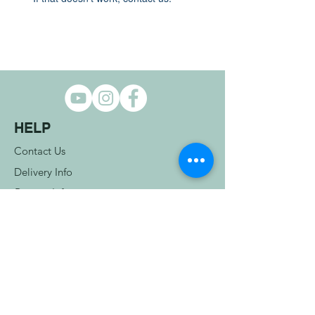
HELP
Contact Us
Delivery Info
Returns Info
Terms & Conditions
COMPANY INFO
Privacy Policy
Cookie Policy
OUR STORE