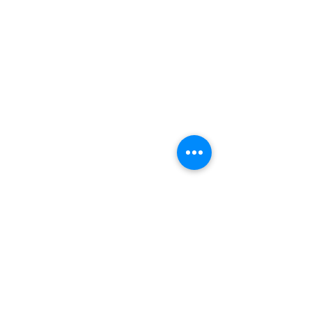
HELP
Contact Us
Delivery Info
Returns Info