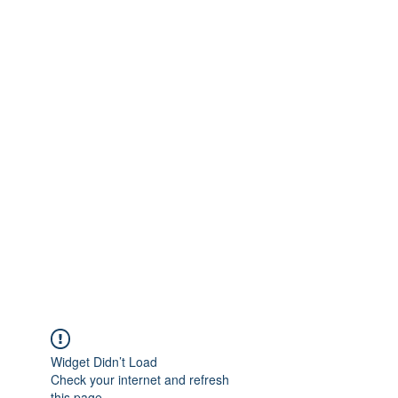
Widget Didn’t Load
Check your internet and refresh
this page.