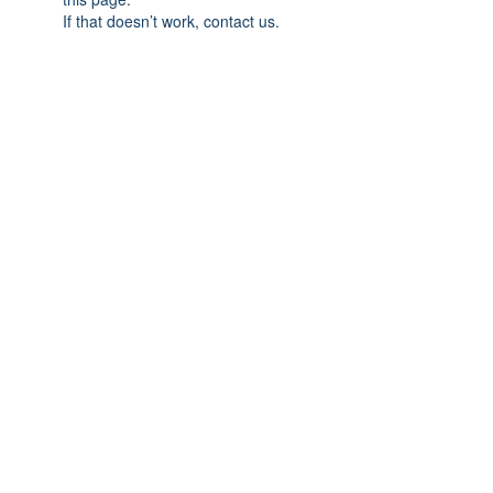
If that doesn’t work, contact us.