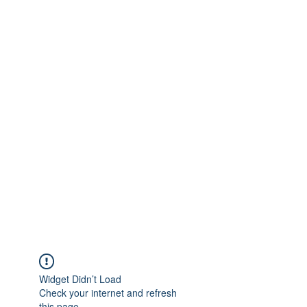
Widget Didn’t Load
Check your internet and refresh
this page.