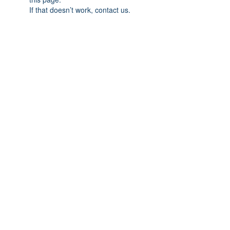
If that doesn’t work, contact us.