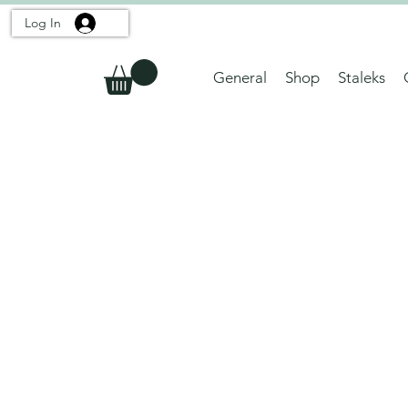
Log In
General
Shop
Staleks