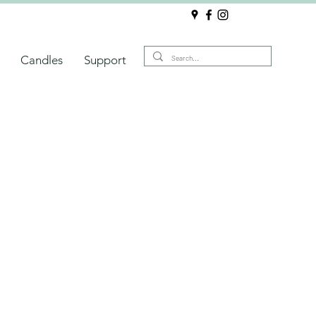
Candles
Support