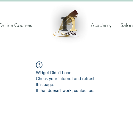
Online Courses
Academy
Salon
Widget Didn’t Load
Check your internet and refresh
this page.
If that doesn’t work, contact us.