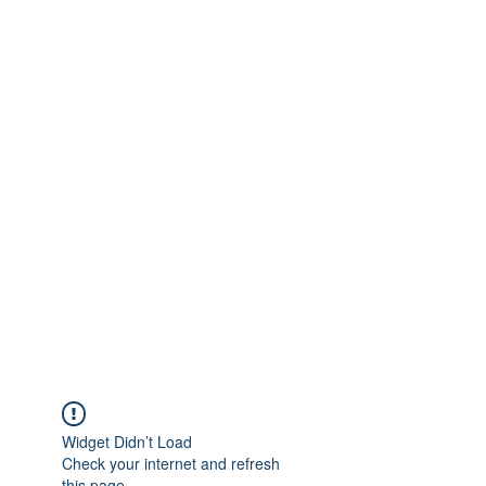
Widget Didn’t Load
Check your internet and refresh
this page.