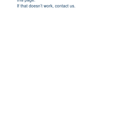
If that doesn’t work, contact us.