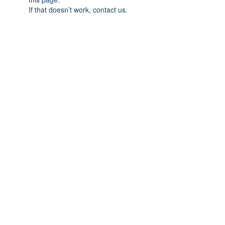
If that doesn’t work, contact us.