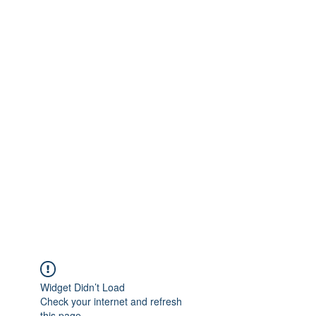
Widget Didn’t Load
Check your internet and refresh
this page.