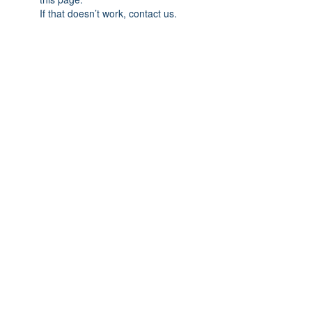
If that doesn’t work, contact us.