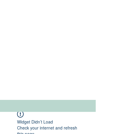
Widget Didn’t Load
Check your internet and refresh
this page.