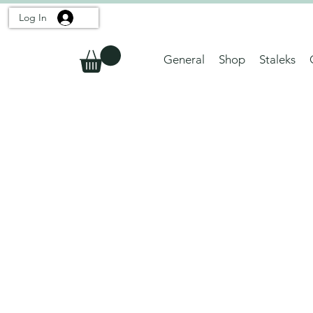
Log In
General
Shop
Staleks