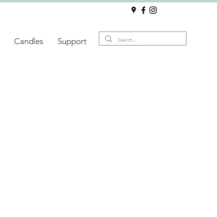
Candles
Support