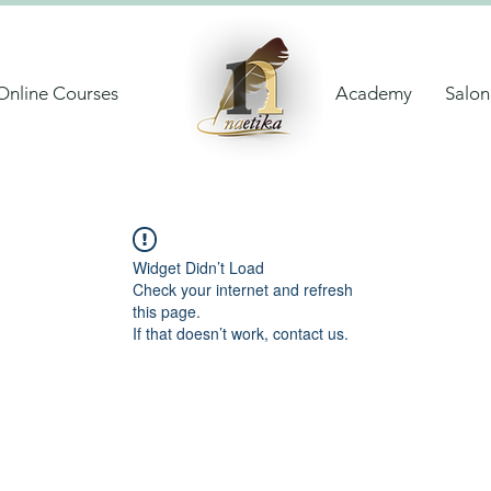
Online Courses
Academy
Salon
Widget Didn’t Load
Check your internet and refresh
this page.
If that doesn’t work, contact us.