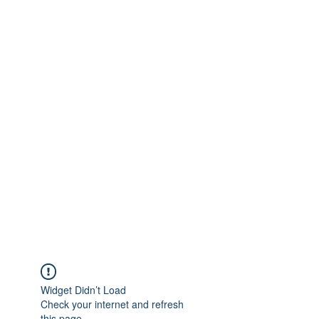
Widget Didn’t Load
Check your internet and refresh
this page.