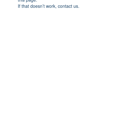
If that doesn’t work, contact us.