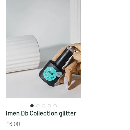
Imen Db Collection glitter
Price
£6.00