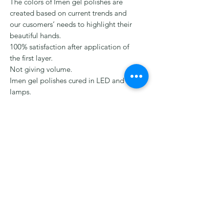
The colors of Imen gel polishes are
created based on current trends and
our cusomers’ needs to highlight their
beautiful hands.
100% satisfaction after application of
the first layer.
Not giving volume.
Imen gel polishes cured in LED and UV
lamps.
Creamy consistency ,self-leveling ,safe
,non-aggresive formula, without an
irritating odor
HELP