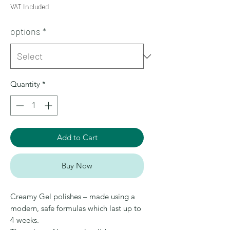
VAT Included
options
*
Quantity
*
Add to Cart
Buy Now
Creamy Gel polishes – made using a
modern, safe formulas which last up to
4 weeks.