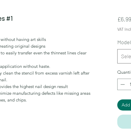
es #1
£6.9
VAT Inc
without having art skills
Model
reating original designs
easily transfer even the thinnest lines clear
Sele
r application without haste.
Quanti
 clean the stencil from excess varnish left after
ail.
ovides the highest nail design result
nimize manufacturing defects like missing areas
hes, and chips.
Add 