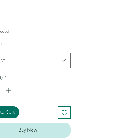
Price
9
luded
*
ct
ty
*
to Cart
Buy Now