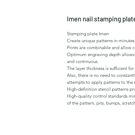
Imen nail stamping plat
Stamping plate Imen
Create unique patterns in minutes 
Prints are combinable and allow c
Optimum engraving depth allows to 
and continuous.
The layer thickness is sufficient fo
Also, there is no need to constantly
attempts to apply patterns to the n
High-definition stencil patterns pr
High-quality control standards mi
of the pattern, pits, bumps, scratc