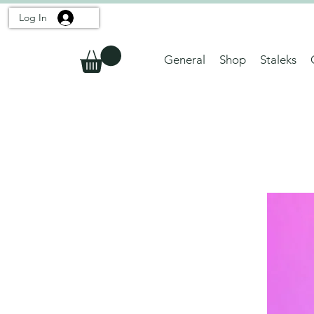
Log In
General
Shop
Staleks