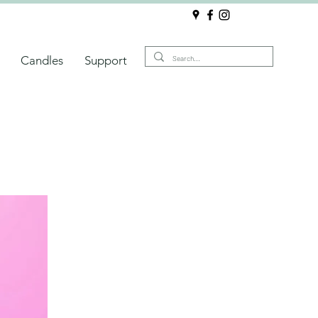
Candles
Support