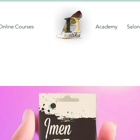
Online Courses
Academy
Salon