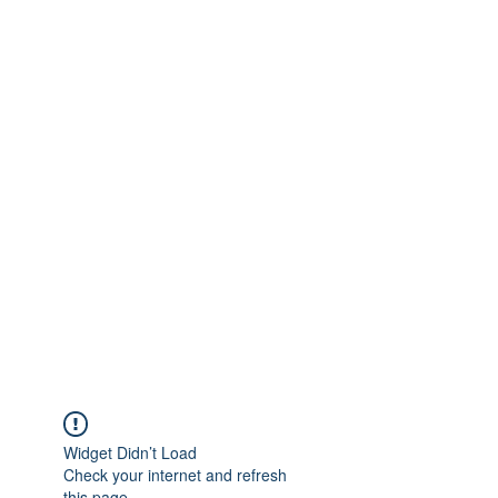
Widget Didn’t Load
Check your internet and refresh
this page.