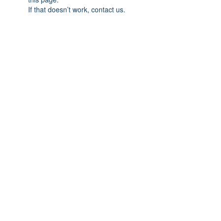
If that doesn’t work, contact us.