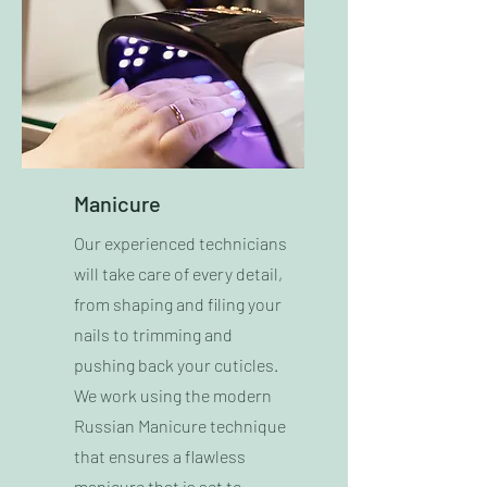
Manicure
Our experienced technicians
will take care of every detail,
from shaping and filing your
nails to trimming and
pushing back your cuticles.
We work using the modern
Russian Manicure technique
that ensures a flawless
manicure that is set to