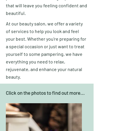
that will leave you feeling confident and
beautiful.
At our beauty salon, we offer a variety
of services to help you look and feel
your best. Whether you're preparing for
a special occasion or just want to treat
yourself to some pampering, we have
everything you need to relax,
rejuvenate, and enhance your natural
beauty.
Click on the photos to find out more...