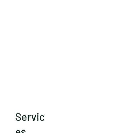
Servic
es