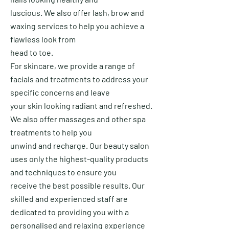
luscious.
We also offer lash, brow and
waxing services to help you achieve a
flawless look from
head to toe.
For skincare, we provide a range of
facials and treatments to address your
specific concerns and leave
your
skin looking radiant and refreshed.
We also offer massages and other spa
treatments to help you
unwind and
recharge.
Our beauty salon
uses only the highest-quality products
and techniques to ensure you
receive the best possible results.
Our
skilled and experienced staff are
dedicated to providing you with a
personalised and relaxing experience