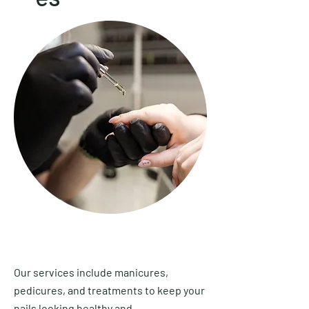
Our services include manicures,
pedicures, and treatments to keep your
nails looking healthy and