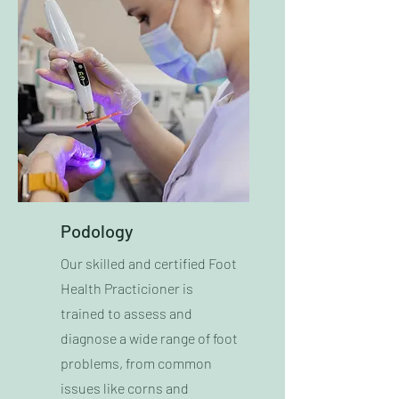
Podology
Our skilled and certified Foot
Health Practicioner is
trained to assess and
diagnose a wide range of foot
problems, from common
issues like corns and