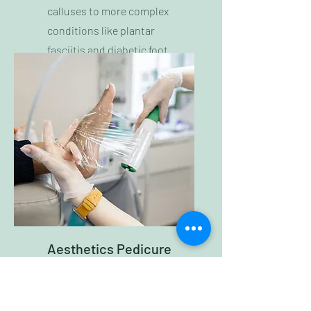
calluses to more complex
conditions like plantar
fasciitis and diabetic foot
care.
Aesthetics Pedicure
We offer both aesthetic
pedicure options and also