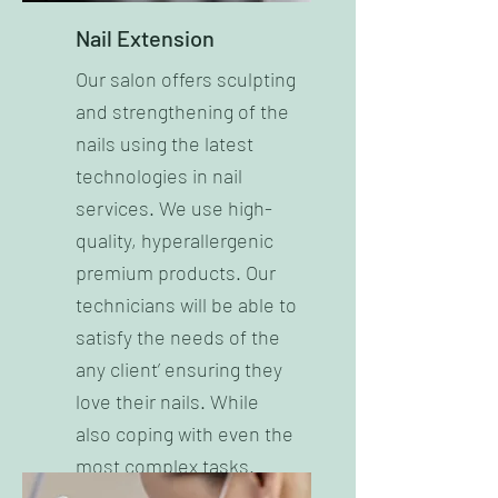
Nail Extension
Our salon offers sculpting
and strengthening of the
nails using the latest
technologies in nail
services. We use high-
quality, hyperallergenic
premium products. Our
technicians will be able to
satisfy the needs of the
any client’ ensuring they
love their nails. While
also coping with even the
most complex tasks.