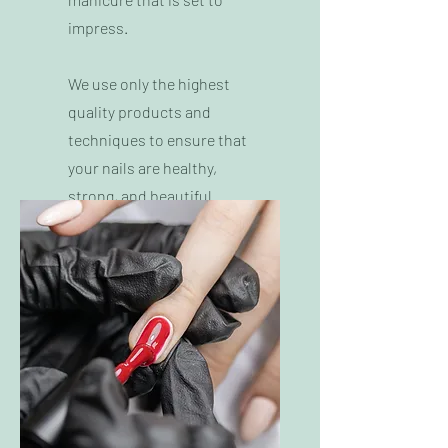
impress.
We use only the highest
quality products and
techniques to ensure that
your nails are healthy,
strong, and beautiful.