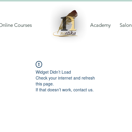
Online Courses
Academy
Salon
Widget Didn’t Load
Check your internet and refresh
this page.
If that doesn’t work, contact us.