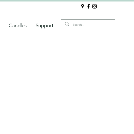
Candles
Support