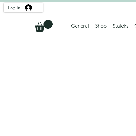
Log In
General
Shop
Staleks