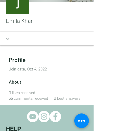
Emila Khan
Profile
Join date: Oct 4, 2022
About
0
likes received
35
comments received
0
best answers
HELP