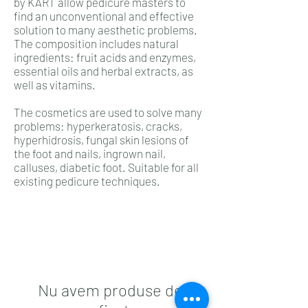
by KART allow pedicure masters to
find an unconventional and effective
solution to many aesthetic problems.
The composition includes natural
ingredients: fruit acids and enzymes,
essential oils and herbal extracts, as
well as vitamins.
The cosmetics are used to solve many
problems: hyperkeratosis, cracks,
hyperhidrosis, fungal skin lesions of
the foot and nails, ingrown nail,
calluses, diabetic foot. Suitable for all
existing pedicure techniques.
Nu avem produse de