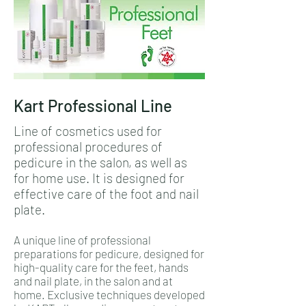
Kart Professional Line
Line of cosmetics used for
professional procedures of
pedicure in the salon, as well as
for home use. It is designed for
effective care of the foot and nail
plate.
A unique line of professional
preparations for pedicure, designed for
high-quality care for the feet, hands
and nail plate, in the salon and at
home. Exclusive techniques developed