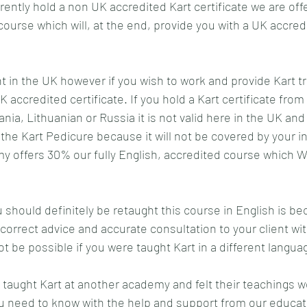
ently hold a non UK accredited Kart certificate we are off
course which will, at the end, provide you with a UK accred
ht in the UK however if you wish to work and provide Kart t
accredited certificate. If you hold a Kart certificate from
ia, Lithuanian or Russia it is not valid here in the UK and
the Kart Pedicure because it will not be covered by your i
 offers 30% our fully English, accredited course which WI
should definitely be retaught this course in English is bec
 correct advice and accurate consultation to your client wi
ot be possible if you were taught Kart in a different languag
 taught Kart at another academy and felt their teachings 
ou need to know with the help and support from our educat