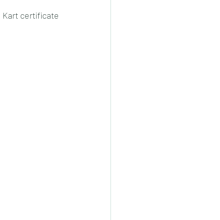
Kart certificate 