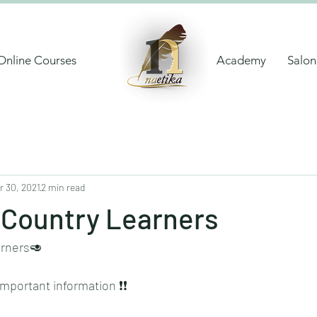
Online Courses
Academy
Salon
r 30, 2021
2 min read
 Country Learners
arners🥑
portant information ❗️❗️