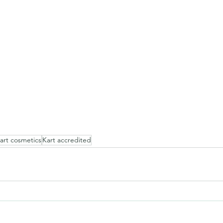
art cosmetics
Kart accredited