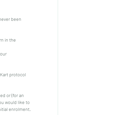
never been 
n in the 
our 
 Kart protocol 
d or (for an 
ou would like to 
itial enrolment.