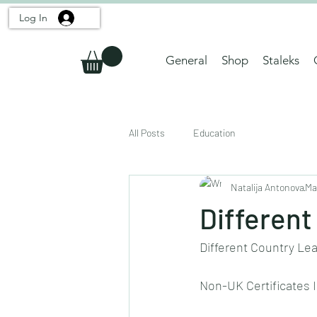
Log In
General
Shop
Staleks
All Posts
Education
Natalija Antonova
Ma
Different
Different Country Le
Non-UK Certificates Im