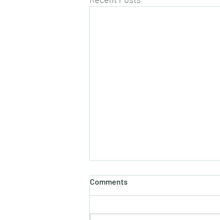
Comments