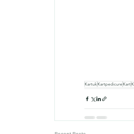
Kartuk
Kartpedicure
Kart
K
Recent Posts