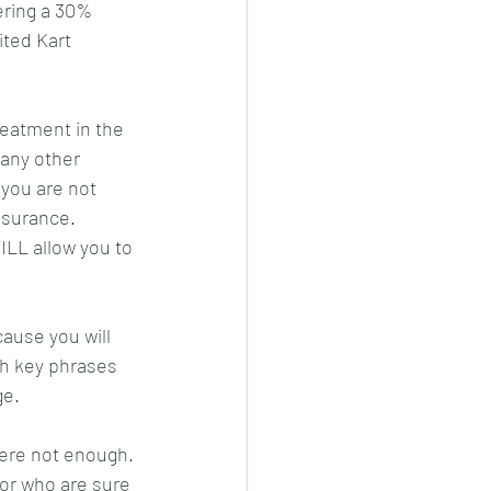
ering a 30% 
ited Kart 
reatment in the 
 any other 
 you are not 
nsurance. 
LL allow you to 
ause you will 
th key phrases 
e. 
were not enough. 
or who are sure 