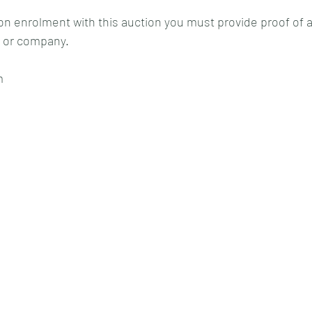
on enrolment with this auction you must provide proof of a 
 or company.
m