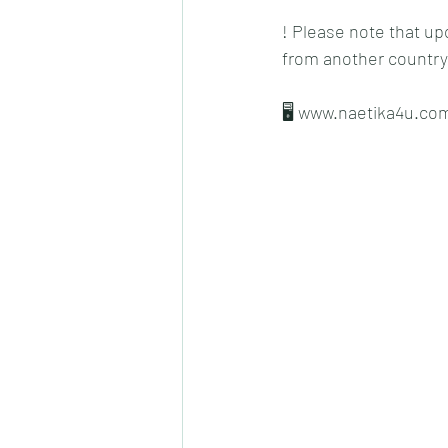
! Please note that up
from another country
🖥 www.naetika4u.co