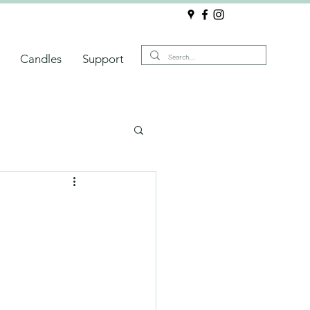
Candles
Support