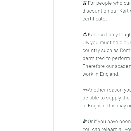
🫒For people who curr
discount on our Kart 
certificate.
🍅Kart isn’t only taug
UK you must hold a UK 
country such as Roman
permitted to perform 
Therefore our academy
work in England.
🥒Another reason you 
be able to supply the
in English, this may n
🌽Or if you have been
You can relearn all y