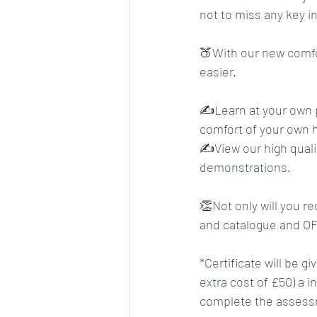
not to miss any key in
🍑With our new comfo
easier. 
✍️Learn at your own p
comfort of your own 
✍️View our high quali
demonstrations.
👏Not only will you re
and catalogue and OF
*Certificate will be 
extra cost of £50) a i
complete the assessm