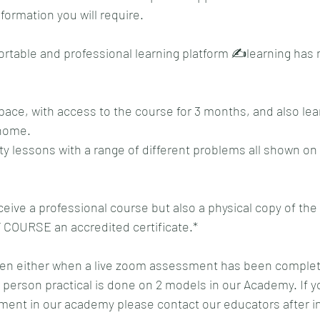
formation you will require.
rtable and professional learning platform ✍️learning has 
ace, with access to the course for 3 months, and also lear
home. 
ty lessons with a range of different problems all shown on 
ceive a professional course but also a physical copy of the
 COURSE an accredited certificate.*
given either when a live zoom assessment has been complete
n person practical is done on 2 models in our Academy. If y
ent in our academy please contact our educators after in