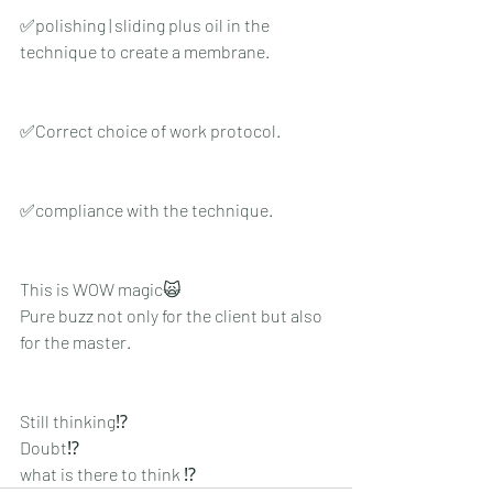
✅polishing | sliding plus oil in the 
technique to create a membrane.
✅Correct choice of work protocol.
✅compliance with the technique.
This is WOW magic🙀
Pure buzz not only for the client but also 
for the master.
Still thinking⁉️
Doubt⁉️
what is there to think ⁉️