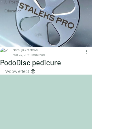
All Posts
Education
Natalija Antonova
Mar 24, 2021
1 min read
PodoDisc pedicure
Woow effect!🤯
Is it realistic to create this effect with a 
pedicure ???
Using discs in pedicure yes ✅yes ✅yes 
✅100%