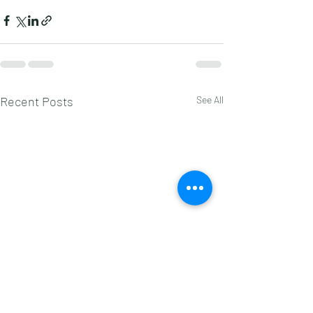
Recent Posts
See All