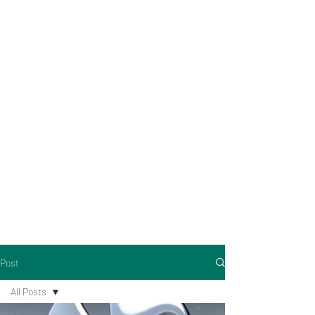
Post
All Posts