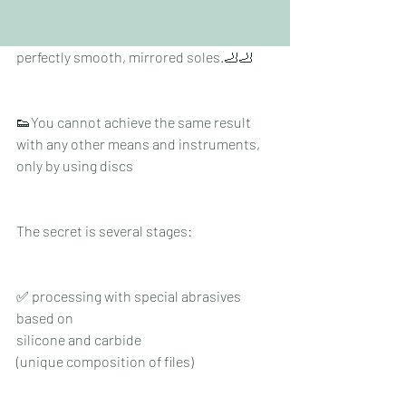
Clients sometimes even cry 😭with 
happiness when they touch their 
perfectly smooth, mirrored soles.🦶🦶
👟You cannot achieve the same result 
with any other means and instruments, 
only by using discs
The secret is several stages:
✅ processing with special abrasives 
based on
silicone and carbide
(unique composition of files)