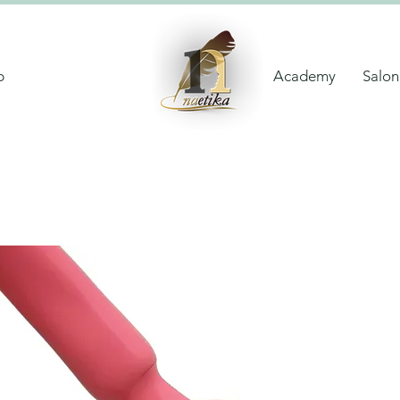
p
Academy
Salon