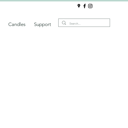
Candles
Support