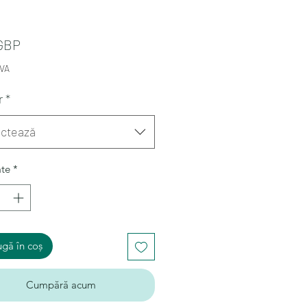
Preț
 GBP
TVA
r
*
ectează
ate
*
gă în coș
Cumpără acum