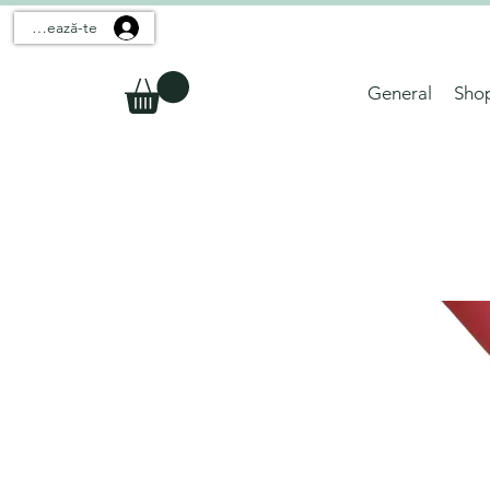
Conectează-te
General
Sho