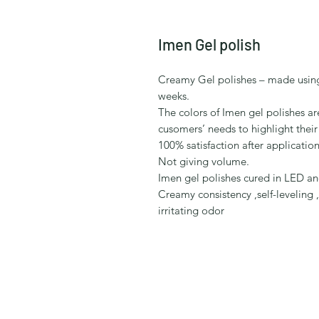
Imen Gel polish
Creamy Gel polishes – made using
weeks.
The colors of Imen gel polishes a
cusomers’ needs to highlight their
100% satisfaction after application 
Not giving volume.
Imen gel polishes cured in LED a
Creamy consistency ,self-leveling 
irritating odor