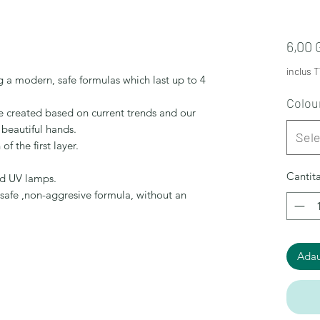
6,00
inclus 
 a modern, safe formulas which last up to 4
Colou
re created based on current trends and our
 beautiful hands.
Sel
of the first layer.
Cantit
nd UV lamps.
,safe ,non-aggresive formula, without an
Adau