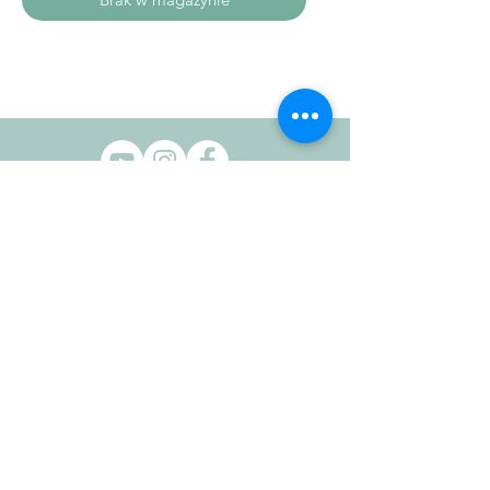
HELP
Contact Us
Delivery Info
Returns Info
Terms & Conditions
COMPANY INFO
Privacy Policy
Cookie Policy
OUR STORE