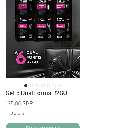
Set 6 Dual Forms R2GO
Cena
125,00 GBP
PTU w tym
Brak w magazynie