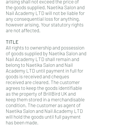
arising shall not exceed the price of
the goods supplied. Naetika Salon and
Nail Academy LTD will not be liable for
any consequential loss for anything,
however arising. Your statutory rights
are not affected.
TITLE
All rights to ownership and possession
of goods supplied by Naetika Salon and
Nail Academy LTD shall remain and
belong to Naetika Salon and Nail
Academy LTD until payment in full for
goods is received and cheques
received are cleared. The customer
agrees to keep the goods identifiable
as the property of BrillBird UK and
keep them stored in a merchandisable
condition. The customer as agent of
Naetika Salon and Nail Academy LTD
will hold the goods until full payment
has been made.