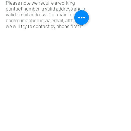
Please note we require a working
contact number, a valid address and a
valid email address. Our main form of
communication is via email, although
we will try to contact by phone first if
there is no response we will email you.
We accepts no responsibility for your
typing errors when inputting your
personal data.
PRODUCT AVAILABILITY
All products are subject to stock
availability. If we have insufficient
stock to fulfil the order, we will notify
you by e-mail at the address given by
you in your order form. Stock is
allocated on a first come first served
basis once your order reaches our
main server. We do not guarantee the
availability of any item based on stock
figures shown. We would like to advise
“The Buyer” that some products may