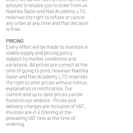
amount to enable you to order from us.
Naetika Salon and Nail Academy LTD
reserves the right to refuse or cancel
any order at any time and that decision
is final.
PRICING
Every effort will be made to maintain a
stable supply and pricing policy
subject to market conditions and
variations. All prices are correct at the
time of going to print, however Naetika
Salon and Nail Academy LTD reserves
the right to alter prices without notice,
explanation or notification. Our
current and up to date prices can be
found on our website . Prices and
delivery charges are inclusive of VAT.
Invoices are in £ Sterling at the
prevailing VAT rate at the time of
ordering.