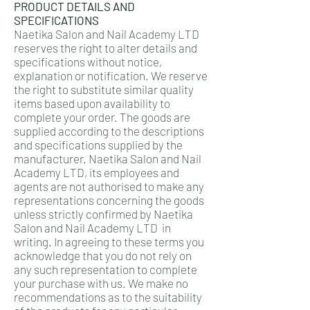
PRODUCT DETAILS AND
SPECIFICATIONS
Naetika Salon and Nail Academy LTD
reserves the right to alter details and
specifications without notice,
explanation or notification. We reserve
the right to substitute similar quality
items based upon availability to
complete your order. The goods are
supplied according to the descriptions
and specifications supplied by the
manufacturer. Naetika Salon and Nail
Academy LTD, its employees and
agents are not authorised to make any
representations concerning the goods
unless strictly confirmed by Naetika
Salon and Nail Academy LTD in
writing. In agreeing to these terms you
acknowledge that you do not rely on
any such representation to complete
your purchase with us. We make no
recommendations as to the suitability