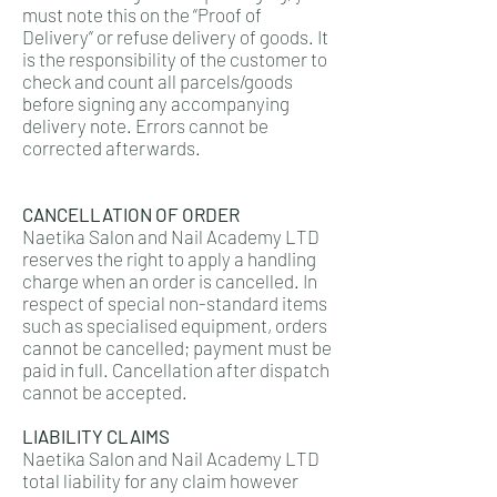
must note this on the “Proof of
Delivery” or refuse delivery of goods. It
is the responsibility of the customer to
check and count all parcels/goods
before signing any accompanying
delivery note. Errors cannot be
corrected afterwards.
CANCELLATION OF ORDER
Naetika Salon and Nail Academy LTD
reserves the right to apply a handling
charge when an order is cancelled. In
respect of special non-standard items
such as specialised equipment, orders
cannot be cancelled; payment must be
paid in full. Cancellation after dispatch
cannot be accepted.
LIABILITY CLAIMS
Naetika Salon and Nail Academy LTD
total liability for any claim however