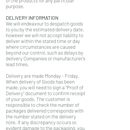
of the products for any particular
purpose.
DELIVERY INFORMATION
We will endeavour to despatch goods
to you by the estimated delivery date,
however we will not accept liability to
deliver within the stated time or day
where circumstances are caused
beyond our control, such as delays by
delivery Companies or manufacturer’s
lead times.
Delivery are made Monday - Friday.
When delivery of Goods has been
made, you will need to sign a “Proof of
Delivery” document to confirm receipt
of your goods. The customer is
responsible to check the number of
packages delivered corresponds with
the number stated on the delivery
note. If any discrepancy occurs or,
evident damage to the packaging, you