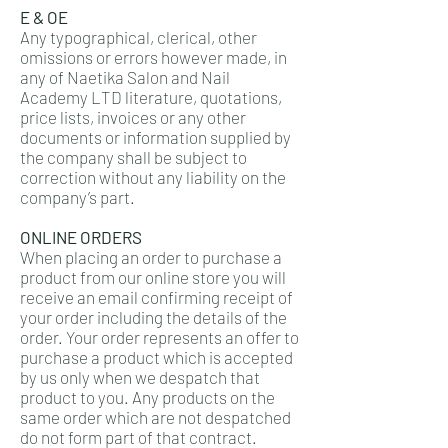
E & OE
Any typographical, clerical, other
omissions or errors however made, in
any of Naetika Salon and Nail
Academy LTD literature, quotations,
price lists, invoices or any other
documents or information supplied by
the company shall be subject to
correction without any liability on the
company’s part.
ONLINE ORDERS
When placing an order to purchase a
product from our online store you will
receive an email confirming receipt of
your order including the details of the
order. Your order represents an offer to
purchase a product which is accepted
by us only when we despatch that
product to you. Any products on the
same order which are not despatched
do not form part of that contract.