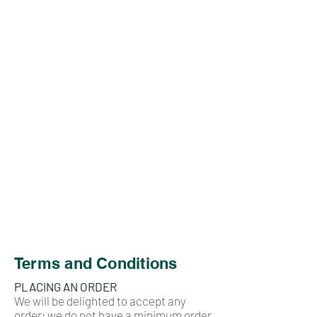
Terms and Conditions
PLACING AN ORDER
We will be delighted to accept any
order; we do not have a minimum order