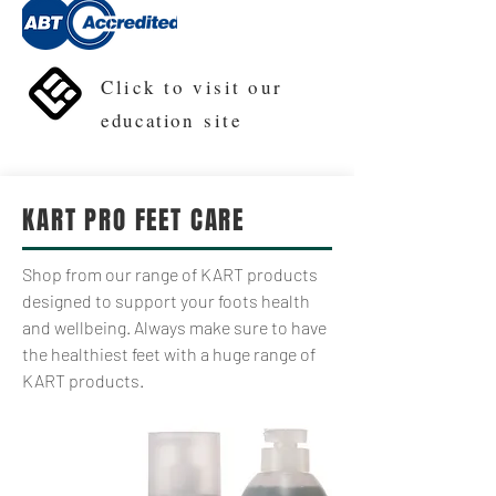
Click to visit our
education
site
KART PRO FEET CARE
Shop from our range of KART products
designed to support your foots health
and wellbeing. Always make sure to have
the healthiest feet with a huge range of
KART products.