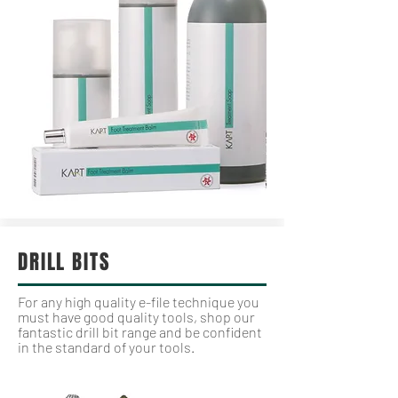
DRILL BITS
For any high quality e-file technique you
must have good quality tools, shop our
fantastic drill bit range and be confident
in the standard of your tools.