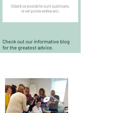
Odată ce postările sunt publicate,
le vei putea vedea aici.
Check out our informative blog
for the greatest advice.