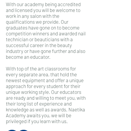
With our academy being accredited
and licensed you will be welcome to
work in any salon with the
qualifications we provide. Our
graduates have gone on to become
competition winners and awarded nail
technician or beauticians with a
successful career in the beauty
industry or have gone further and also
become an educator.
With top of the art classrooms for
every separate area, that hold the
newest equipment and offer a unique
approach for every student for their
unique working style. Our educators
are ready and willing to meet you, with
their long list of experience and
knowledge as well as awards. Naetika
Academy awaits you, we will be
privileged if you learn with us.