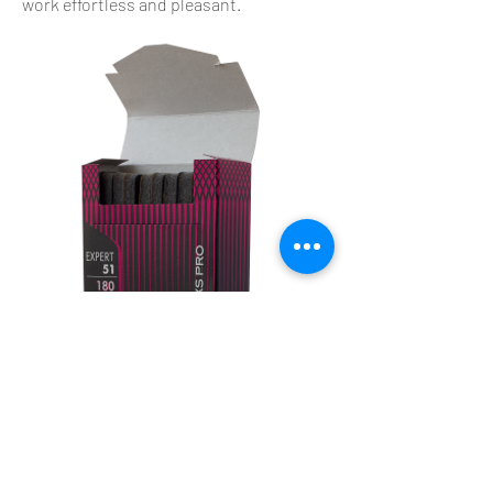
work effortless and pleasant.
KART PROFFESIONAL