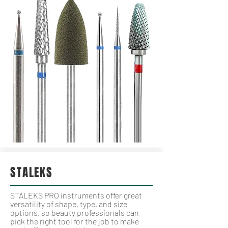
STALEKS
STALEKS PRO instruments offer great
versatility of shape, type, and size
options, so beauty professionals can
pick the right tool for the job to make