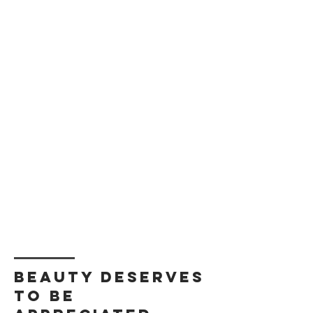
Beauty deserves
to be