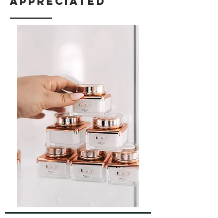
appreciated