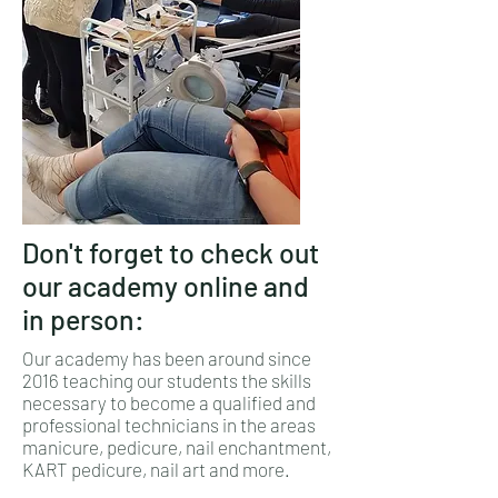
Don't forget to check out
our academy online and
in person:
Our academy has been around since
2016 teaching our students the skills
necessary to become a qualified and
professional technicians in the areas
manicure, pedicure, nail enchantment,
KART pedicure, nail art and more.